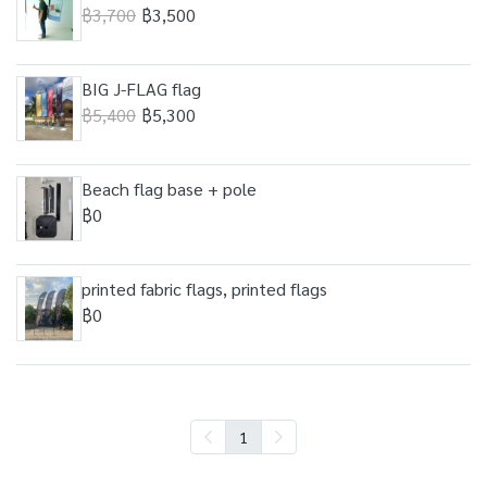
฿3,700
฿3,500
BIG J-FLAG flag
฿5,400
฿5,300
Beach flag base + pole
฿0
printed fabric flags, printed flags
฿0
1