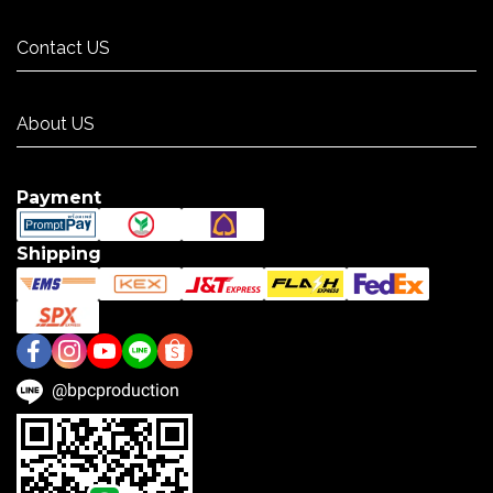
Contact US
Contact US
About US
About US
Payment
Shipping
@bpcproduction