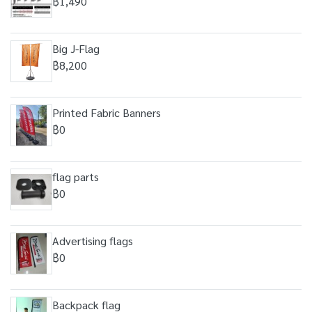
฿1,490
Big J-Flag
฿8,200
Printed Fabric Banners
฿0
flag parts
฿0
Advertising flags
฿0
Backpack flag