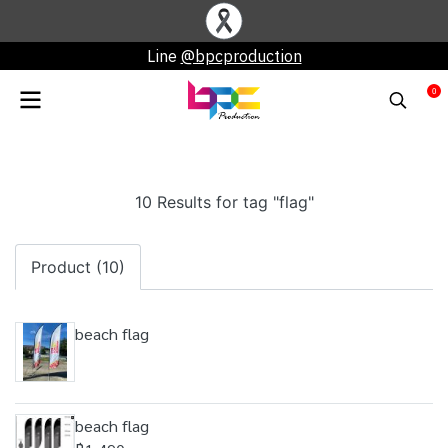
Line
@bpcproduction
0
10 Results for tag "flag"
Product (10)
beach flag
beach flag