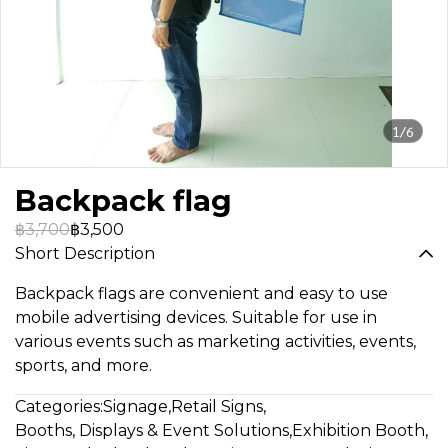
1/6
Backpack flag
฿3,700
฿3,500
Short Description
Backpack flags are convenient and easy to use
mobile advertising devices. Suitable for use in
various events such as marketing activities, events,
sports, and more.
Categories:
Signage
,
Retail Signs
,
Booths, Displays & Event Solutions
,
Exhibition Booth
,