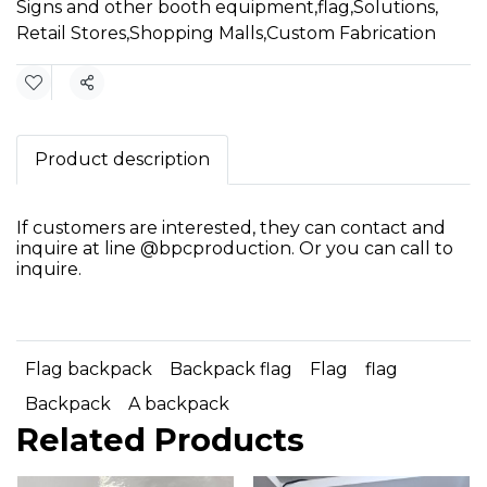
Signs and other booth equipment
,
flag
,
Solutions
,
Retail Stores
,
Shopping Malls
,
Custom Fabrication
Share
Product description
If customers are interested, they can contact and
inquire at line @bpcproduction. Or you can call to
inquire.
Flag backpack
Backpack flag
Flag
flag
Backpack
A backpack
Related Products