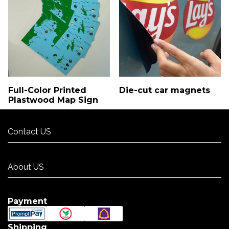
Full-Color Printed
Die-cut car magnets
Plastwood Map Sign
Contact US
Contact US
About US
About US
Payment
Shipping