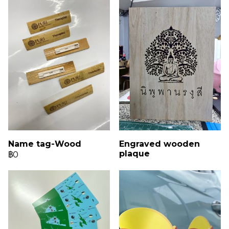
Name tag-Wood
Engraved wooden
plaque
฿0