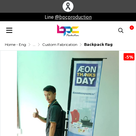
Line
@bpcproduction
0
Home - Eng
...
Custom Fabrication
Backpack flag
-5%