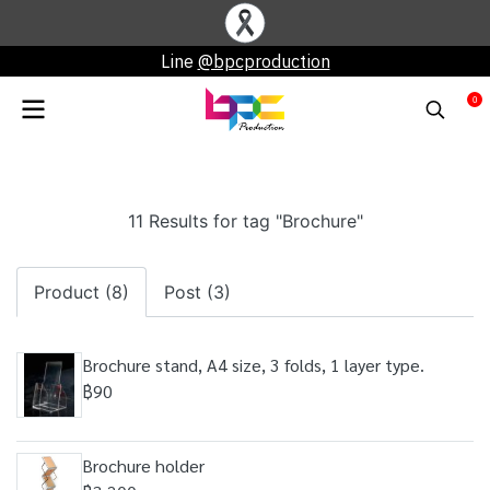
Line
@bpcproduction
0
11 Results for tag "Brochure"
Product (8)
Post (3)
Brochure stand, A4 size, 3 folds, 1 layer type.
฿90
Brochure holder