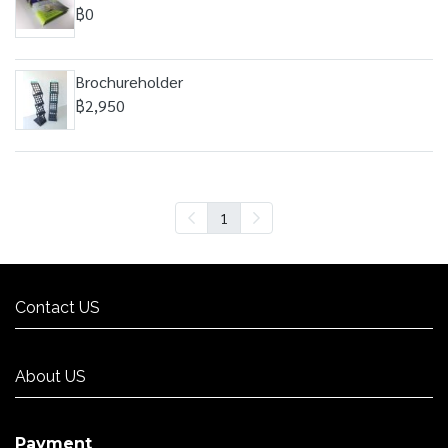
฿0
Brochureholder
฿2,950
1
Contact US
Contact US
About US
About US
Payment