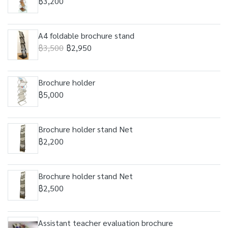
฿3,200
A4 foldable brochure stand
฿3,500
฿2,950
Brochure holder
฿5,000
Brochure holder stand Net
฿2,200
Brochure holder stand Net
฿2,500
Assistant teacher evaluation brochure