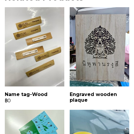
Name tag-Wood
Engraved wooden
plaque
฿0