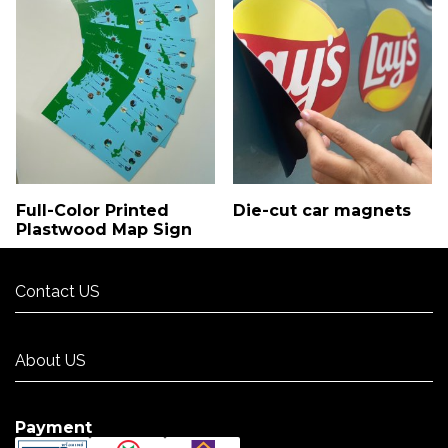
Full-Color Printed
Die-cut car magnets
Plastwood Map Sign
Contact US
Contact US
About US
About US
Payment