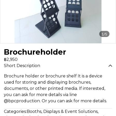
1/5
Brochureholder
฿2,950
Short Description
Brochure holder or brochure shelf It is a device
used for storing and displaying brochures,
documents, or other printed media. If interested,
you can ask for more details via line
@bpcproduction. Or you can ask for more details.
Categories:
Booths, Displays & Event Solutions
,