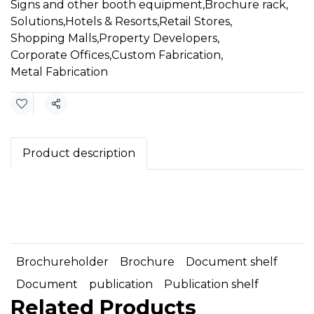
Signs and other booth equipment
,
Brochure rack
,
Solutions
,
Hotels & Resorts
,
Retail Stores
,
Shopping Malls
,
Property Developers
,
Corporate Offices
,
Custom Fabrication
,
Metal Fabrication
Share
Product description
Brochureholder
Brochure
Document shelf
Document
publication
Publication shelf
Related Products