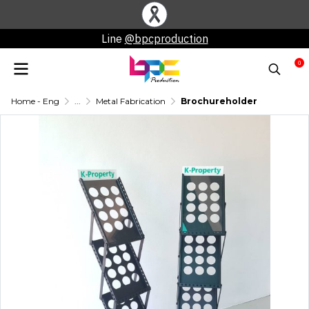
Line
@bpcproduction
0
Home - Eng
...
Metal Fabrication
Brochureholder