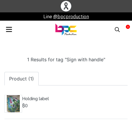
Line
@bpcproduction
0
1 Results for tag "Sign with handle"
Product (1)
Holding label
฿0