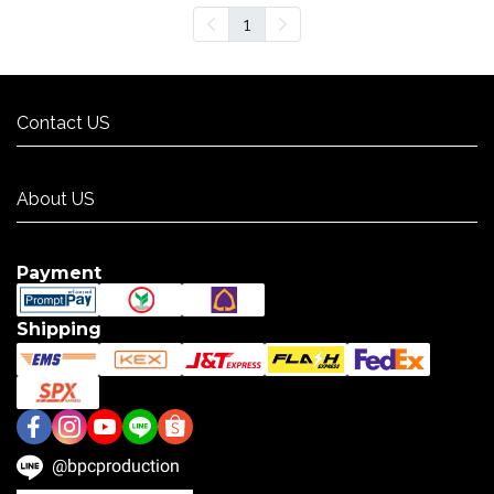
1
Contact US
Contact US
About US
About US
Payment
Shipping
@bpcproduction