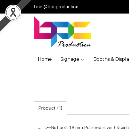
Line
@bpcproduction
Home
Signage
Booths & Displa
Product (1)
Nut bolt 19 mm Polished sliver ( Stainle