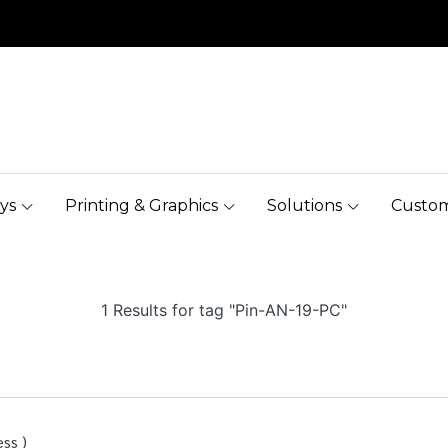
ys
Printing & Graphics
Solutions
Custom
1 Results for tag "Pin-AN-19-PC"
ss )