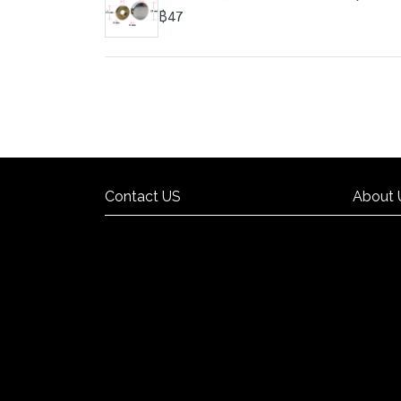
฿47
Contact US
About 
Contact US
About 