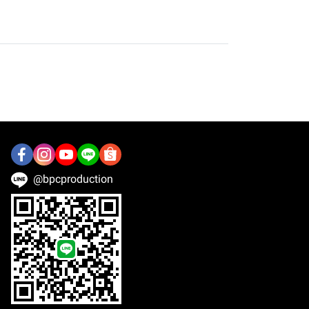
@bpcproduction