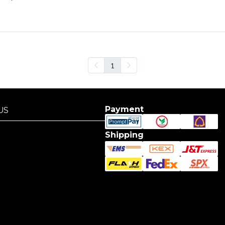
1
Payment
US
US
Shipping