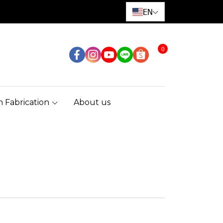
EN
0
 Fabrication
About us