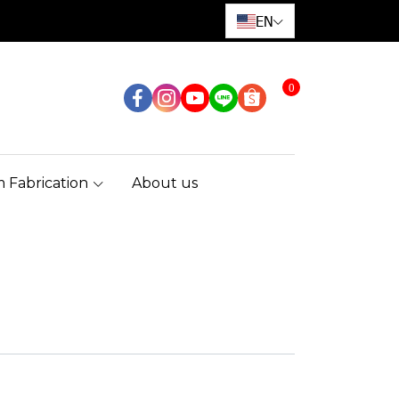
EN
0
 Fabrication
About us