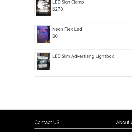
LED Sign Clamp
฿270
Neon Flex Led
฿0
LED Slim Advertising Lightbox
Contact US
About 