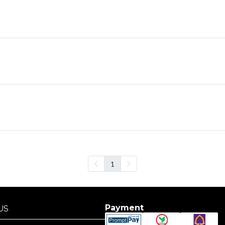
1
Payment
US