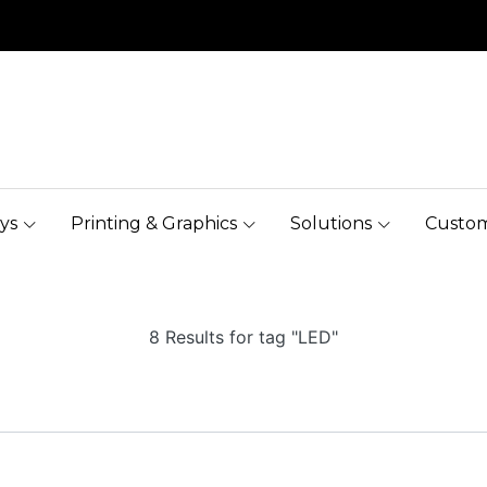
ys
Printing & Graphics
Solutions
Custom
8 Results for tag "LED"