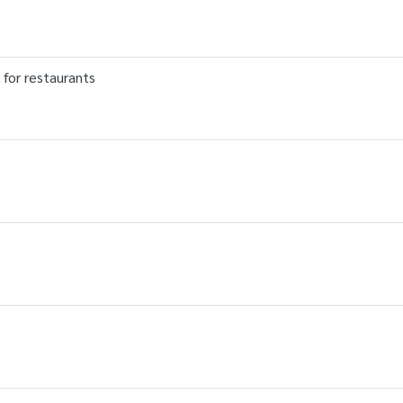
 for restaurants