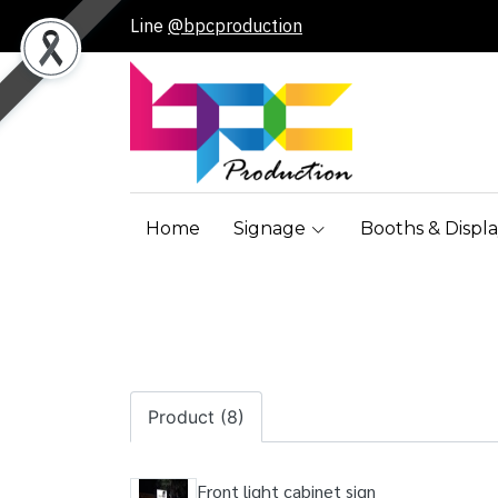
Line
@bpcproduction
Home
Signage
Booths & Displa
Product (8)
Front light cabinet sign