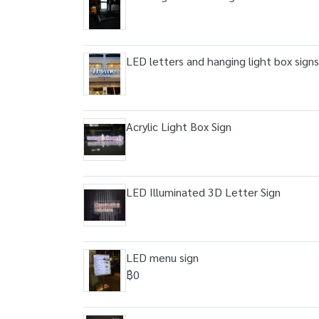
LED letters and hanging light box signs
Acrylic Light Box Sign
LED Illuminated 3D Letter Sign
LED menu sign
฿0