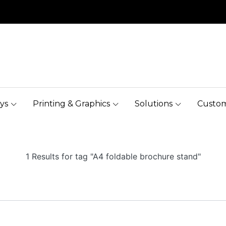
ys
Printing & Graphics
Solutions
Custom
1 Results for tag "A4 foldable brochure stand"