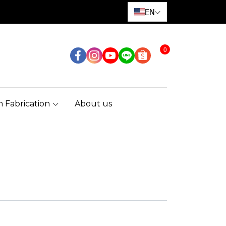
EN
0
 Fabrication
About us