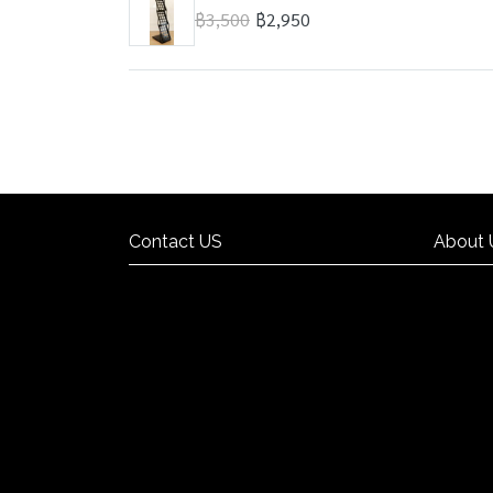
฿3,500
฿2,950
Contact US
About 
Contact US
About 