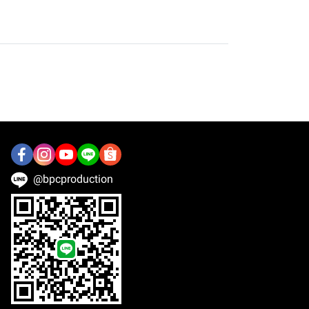
@bpcproduction