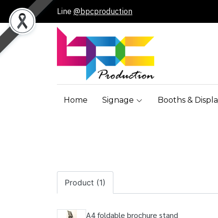
Line
@bpcproduction
Home
Signage
Booths & Displa
Product (1)
A4 foldable brochure stand