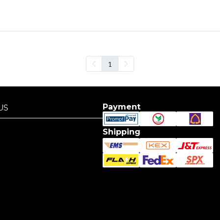
1
Payment
US
US
Shipping