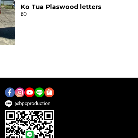
Ko Tua Plaswood letters
฿0
@bpcproduction