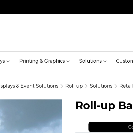
ys
Printing & Graphics
Solutions
Custom
isplays & Event Solutions
Roll up
Solutions
Retai
Roll-up B
Co