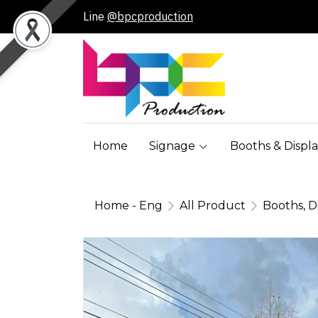
Line
@bpcproduction
Home
Signage
Booths & Displa
Home - Eng
All Product
Booths, D