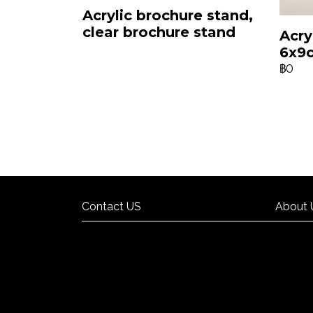
Acrylic brochure stand,
clear brochure stand
Acry
6x9
฿0
Contact US
About 
Contact US
About 