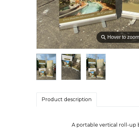
⚲
Hover to zoo
Product description
A portable vertical roll-up