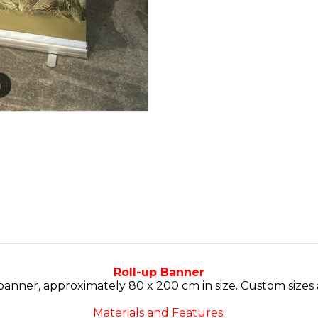
m
Roll-up Banner
 banner, approximately 80 x 200 cm in size. Custom sizes
Materials and Features: