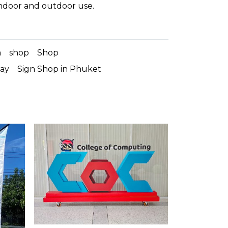
indoor and outdoor use.
m
shop
Shop
lay
Sign Shop in Phuket