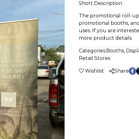
Short Description
The promotional roll-up 
promotional booths, and
uses. If you are interest
more product details.
Categories:
Booths, Displ
Retail Stores
Wishlist
Share