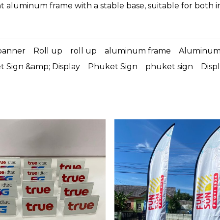
t aluminum frame with a stable base, suitable for both 
banner
Roll up
roll up
aluminum frame
Aluminu
 Sign &amp; Display
Phuket Sign
phuket sign
Disp