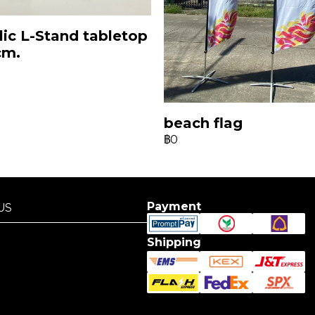
lic L-Stand tabletop
cm.
beach flag
฿0
Payment
US
US
Shipping