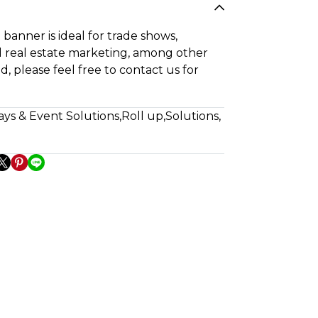
banner is ideal for trade shows,
 real estate marketing, among other
ed, please feel free to contact us for
ays & Event Solutions
,
Roll up
,
Solutions
,