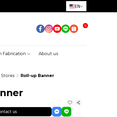
EN
0
 Fabrication
About us
l Stores
Roll-up Banner
anner
Share
ntact us