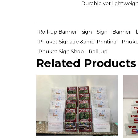
Durable yet lightweigh
Roll-up Banner
sign
Sign
Banner
Phuket Signage &amp; Printing
Phuket
Phuket Sign Shop
Roll-up
Related Products