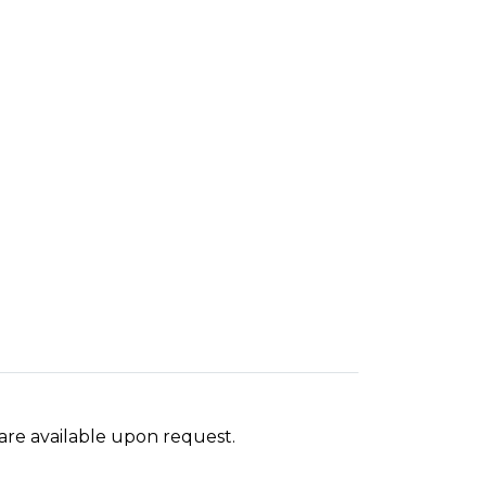
 are available upon request.