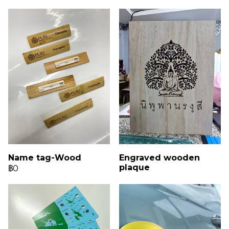
Name tag-Wood
Engraved wooden
plaque
฿0