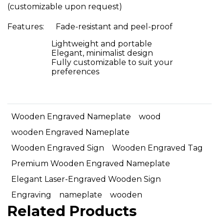
(customizable upon request)
Features: Fade-resistant and peel-proof
Lightweight and portable
Elegant, minimalist design
Fully customizable to suit your
preferences
Wooden Engraved Nameplate
wood
wooden Engraved Nameplate
Wooden Engraved Sign
Wooden Engraved Tag
Premium Wooden Engraved Nameplate
Elegant Laser-Engraved Wooden Sign
Engraving
nameplate
wooden
Related Products