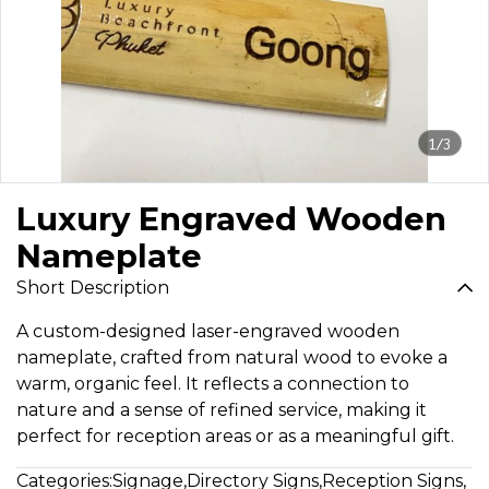
1/3
Luxury Engraved Wooden
Nameplate
Short Description
A custom-designed laser-engraved wooden
nameplate, crafted from natural wood to evoke a
warm, organic feel. It reflects a connection to
nature and a sense of refined service, making it
perfect for reception areas or as a meaningful gift.
Categories:
Signage
,
Directory Signs
,
Reception Signs
,