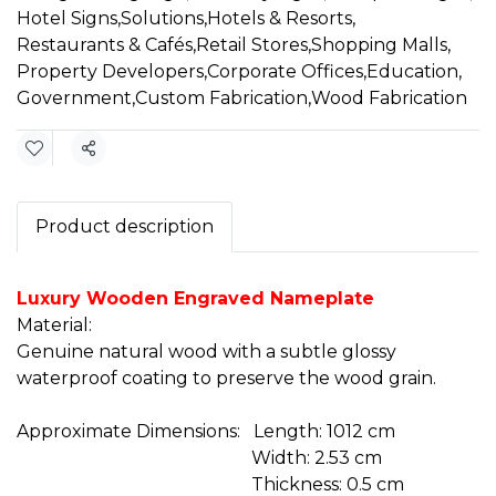
Hotel Signs
,
Solutions
,
Hotels & Resorts
,
Restaurants & Cafés
,
Retail Stores
,
Shopping Malls
,
Property Developers
,
Corporate Offices
,
Education
,
Government
,
Custom Fabrication
,
Wood Fabrication
Share
Product description
Luxury Wooden Engraved Nameplate
Material:
Genuine natural wood with a subtle glossy
waterproof coating to preserve the wood grain.
Approximate Dimensions: Length: 1012 cm
Width: 2.53 cm
Thickness: 0.5 cm