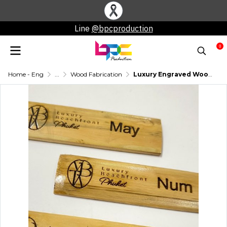
Line
@bpcproduction
0
Home - Eng
...
Wood Fabrication
Luxury Engraved Wooden Nameplate