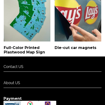
Full-Color Printed
Die-cut car magnets
Plastwood Map Sign
Contact US
Contact US
About US
About US
Payment