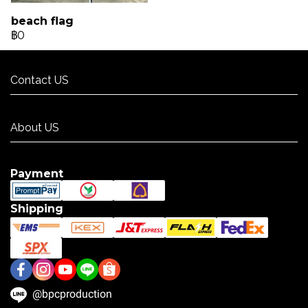
beach flag
฿0
Contact US
Contact US
About US
About US
Payment
Shipping
@bpcproduction