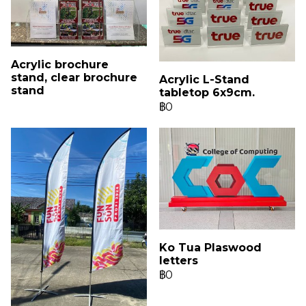
Acrylic brochure
stand, clear brochure
Acrylic L-Stand
stand
tabletop 6x9cm.
฿0
Ko Tua Plaswood
letters
฿0