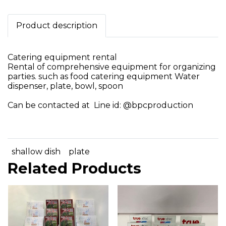
Product description
Catering equipment rental
Rental of comprehensive equipment for organizing
parties. such as food catering equipment Water
dispenser, plate, bowl, spoon
Can be contacted at Line id: @bpcproduction
shallow dish
plate
Related Products