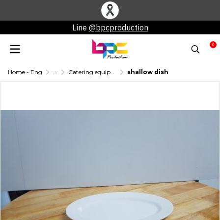
Line
@bpcproduction
0
Home - Eng
...
Catering equipment for rent
shallow dish