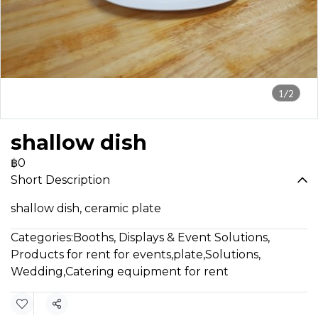
1/2
shallow dish
฿0
Short Description
shallow dish, ceramic plate
Categories:
Booths, Displays & Event Solutions
,
Products for rent for events
,
plate
,
Solutions
,
Wedding
,
Catering equipment for rent
Share