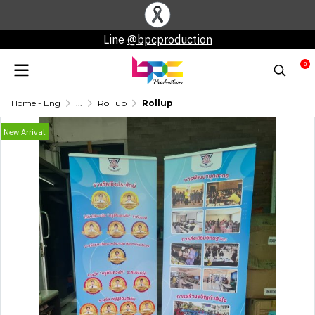
Line
@bpcproduction
0
Home - Eng
...
Roll up
Rollup
New Arrival