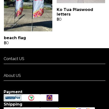
Ko Tua Plaswood
letters
฿0
beach flag
฿0
Contact US
Contact US
About US
About US
Payment
Shipping