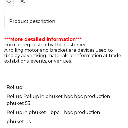
Share
Product description
***More detailed information***
Format requested by the customer
A rolling motor and bracket are devices used to
display advertising materials or information at trade
exhibitions, events, or venues.
Rollup
Rollup Rollup in phuket bpc bpc production
phuket 55
Rollup in phuket
bpc
bpc production
phuket
s