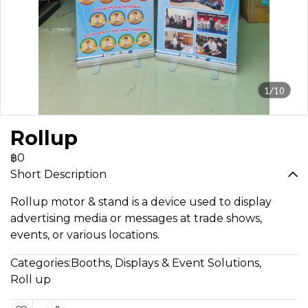
1/10
Rollup
฿0
Short Description
Rollup motor & stand is a device used to display
advertising media or messages at trade shows,
events, or various locations.
Categories:
Booths, Displays & Event Solutions
,
Roll up