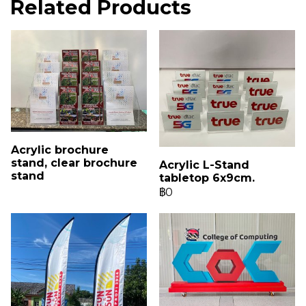
Related Products
Acrylic brochure
stand, clear brochure
Acrylic L-Stand
stand
tabletop 6x9cm.
฿0