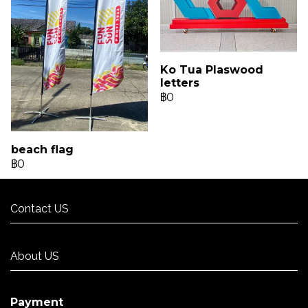
Ko Tua Plaswood
letters
฿0
beach flag
฿0
Contact US
Contact US
About US
About US
Payment