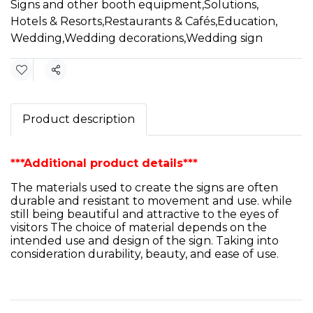
Signs and other booth equipment
,
Solutions
,
Hotels & Resorts
,
Restaurants & Cafés
,
Education
,
Wedding
,
Wedding decorations
,
Wedding sign
Share
Product description
***Additional product details***
The materials used to create the signs are often
durable and resistant to movement and use. while
still being beautiful and attractive to the eyes of
visitors The choice of material depends on the
intended use and design of the sign. Taking into
consideration durability, beauty, and ease of use.