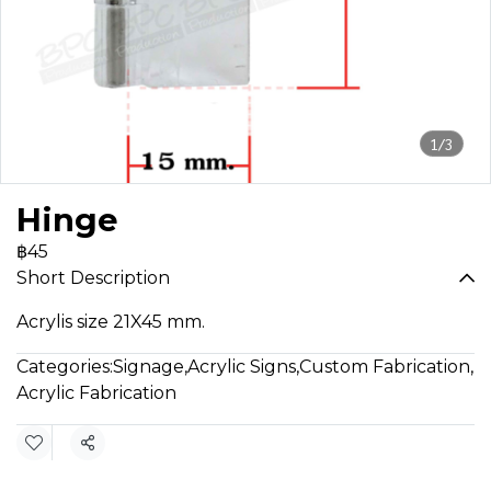
1/3
Hinge
฿45
Short Description
Acrylis size 21X45 mm.
Categories:
Signage
,
Acrylic Signs
,
Custom Fabrication
,
Acrylic Fabrication
Share