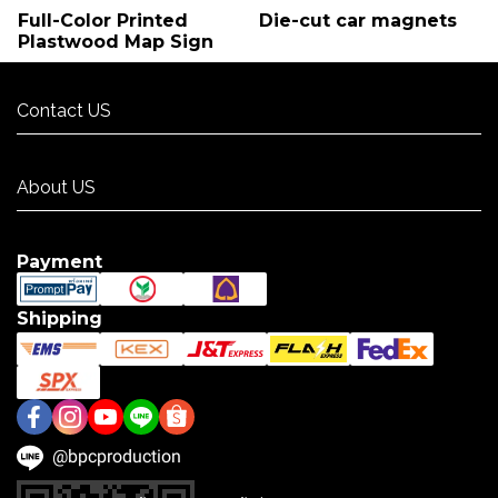
Full-Color Printed
Die-cut car magnets
Plastwood Map Sign
Contact US
Contact US
About US
About US
Payment
Shipping
@bpcproduction