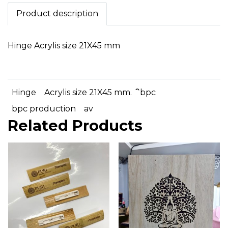
Product description
Hinge Acrylis size 21X45 mm
Hinge
Acrylis size 21X45 mm.
ิbpc
bpc production
av
Related Products