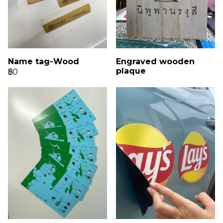
Name tag-Wood
Engraved wooden
plaque
฿0