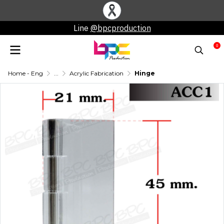
Line
@bpcproduction
0
Home - Eng
...
Acrylic Fabrication
Hinge