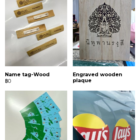
Name tag-Wood
Engraved wooden
plaque
฿0