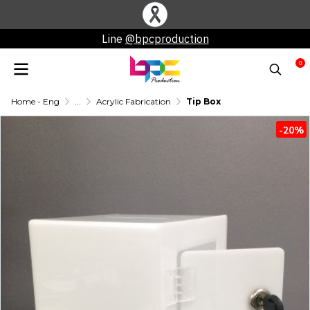
Line
@bpcproduction
0
Home - Eng
...
Acrylic Fabrication
Tip Box
-20%