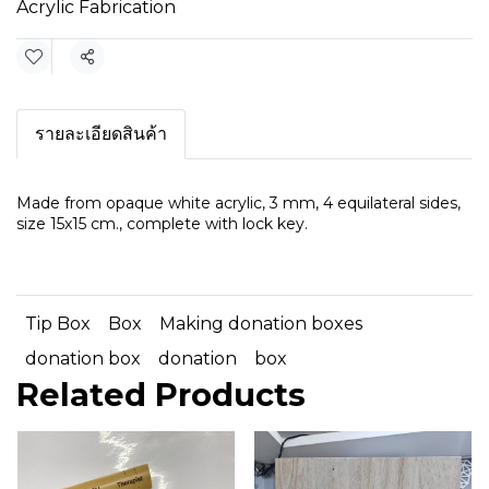
Acrylic Fabrication
Share
รายละเอียดสินค้า
Made from opaque white acrylic, 3 mm, 4 equilateral sides,
size 15x15 cm., complete with lock key.
Tip Box
Box
Making donation boxes
donation box
donation
box
Related Products