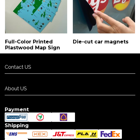
Full-Color Printed
Die-cut car magnets
Plastwood Map Sign
Contact US
Contact US
About US
About US
Payment
Shipping