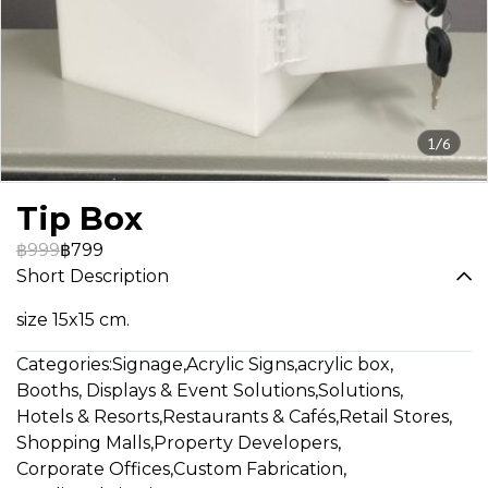
1/6
Tip Box
฿999
฿799
Short Description
size 15x15 cm.
Categories:
Signage
,
Acrylic Signs
,
acrylic box
,
Booths, Displays & Event Solutions
,
Solutions
,
Hotels & Resorts
,
Restaurants & Cafés
,
Retail Stores
,
Shopping Malls
,
Property Developers
,
Corporate Offices
,
Custom Fabrication
,