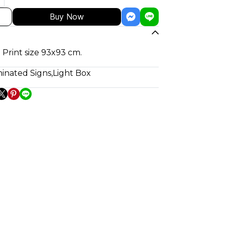
Buy Now
 Print size 93x93 cm.
minated Signs
,
Light Box