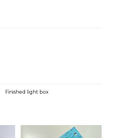
t
Finished light box