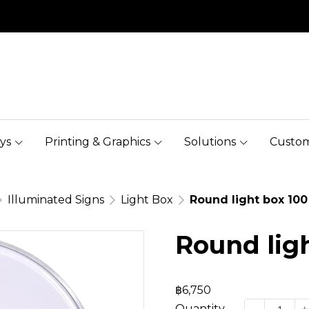
ys
Printing & Graphics
Solutions
Custom
Illuminated Signs
Light Box
Round light box 100
Round lig
฿6,750
Quantity