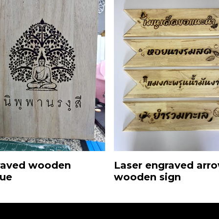
Laser engraved arr
raved wooden
wooden sign
que