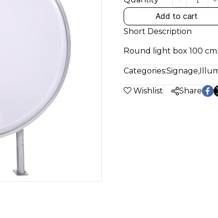
Add to cart
Short Description
Round light box 100 cm.
Categories:
Signage
,
Illu
Wishlist
Share