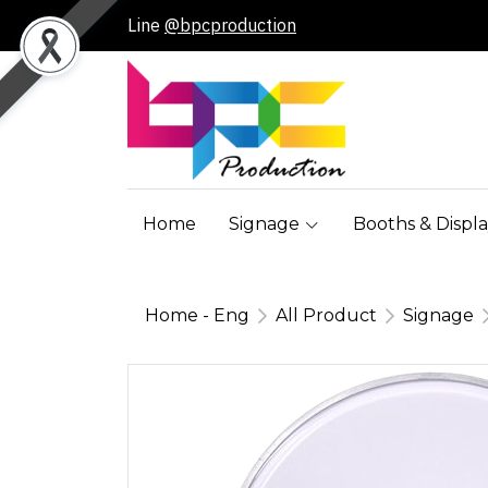
Line
@bpcproduction
Home
Signage
Booths & Displa
Home - Eng
All Product
Signage