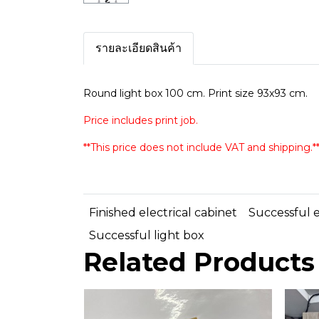
รายละเอียดสินค้า
Round light box 100 cm. Print size 93x93 cm.
Price includes print job.
**This price does not include VAT and shipping.*
Finished electrical cabinet
Successful e
Successful light box
Related Products