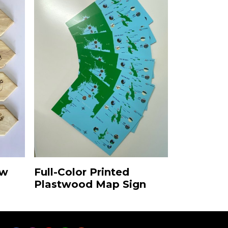
ow
Full-Color Printed
Plastwood Map Sign