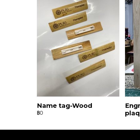
Name tag-Wood
Eng
pla
฿0