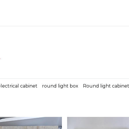
*
lectrical cabinet
round light box
Round light cabine