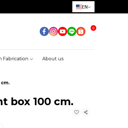
EN
0
 Fabrication
About us
 cm.
ht box 100 cm.
Share