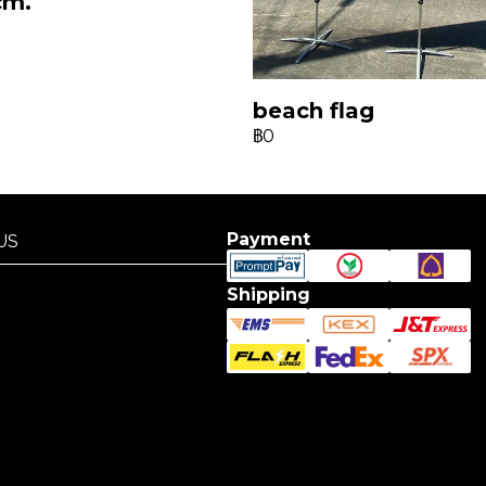
cm.
beach flag
฿0
Payment
US
US
Shipping