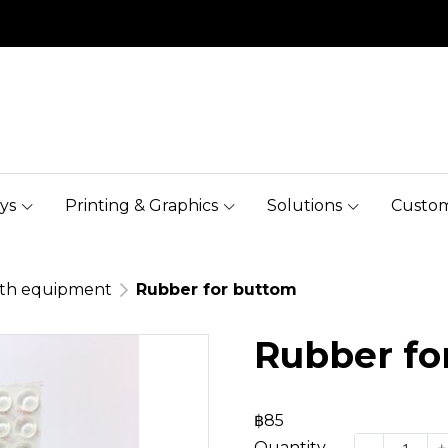
ys
Printing & Graphics
Solutions
Custom
oth equipment
Rubber for buttom
Rubber fo
฿85
Quantity