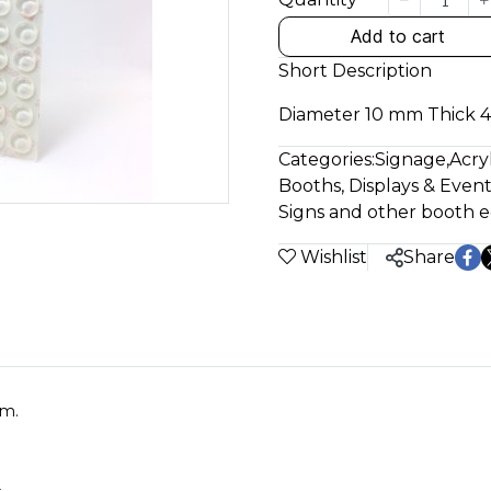
Add to cart
Short Description
Diameter 10 mm Thick 
Categories:
Signage
,
Acry
Booths, Displays & Event
Signs and other booth
Wishlist
Share
mm.