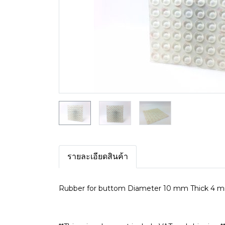
รายละเอียดสินค้า
Rubber for buttom Diameter 10 mm Thick 4 