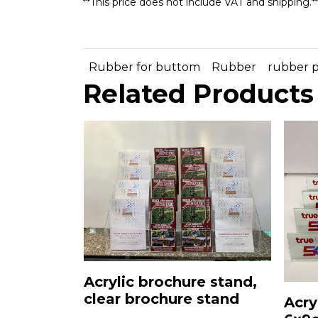
**This price does not include VAT and shipping.*
Rubber for buttom
Rubber
rubber 
Related Products
Acrylic brochure stand,
clear brochure stand
Acry