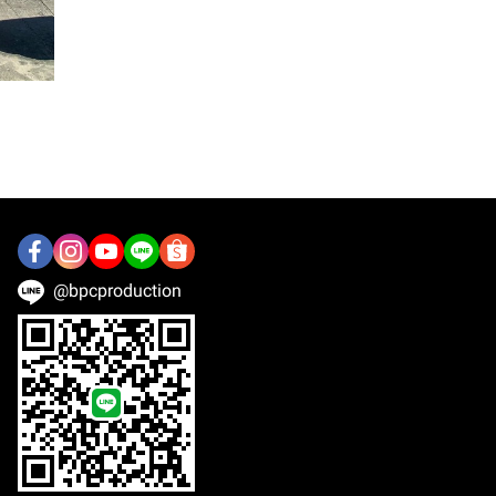
@bpcproduction