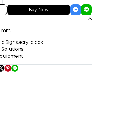
Buy Now
4 mm.
lic Signs
,
acrylic box
,
 Solutions
,
 equipment