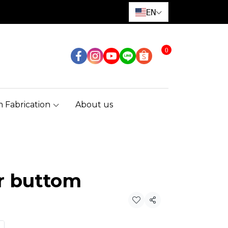
EN
0
 Fabrication
About us
r buttom
Share