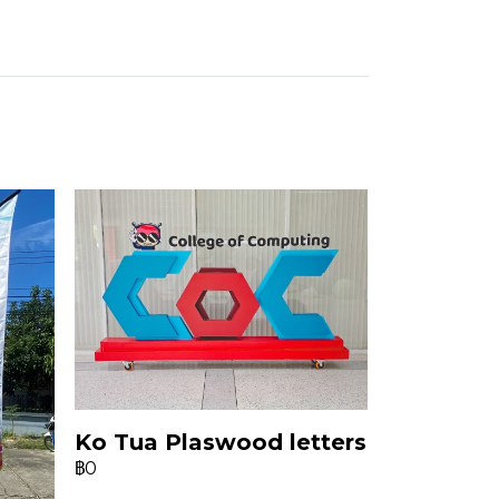
Ko Tua Plaswood letters
฿0