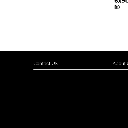
6x9
฿0
Contact US
About 
Contact US
About 