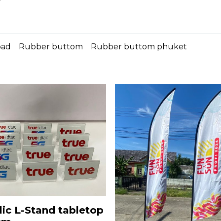
*
pad
Rubber buttom
Rubber buttom phuket
lic L-Stand tabletop