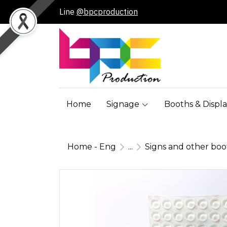
Line
@bpcproduction
Home
Signage
Booths & Displa
Home - Eng
...
Signs and other bo