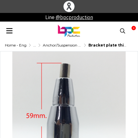
Line
@bpcproduction
0
Home - Eng
...
Anchor/Suspension Pin
Bracket plate thickness 1-10 mm.