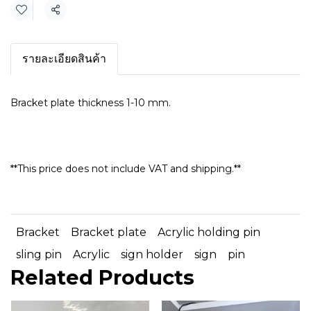
Share
รายละเอียดสินค้า
Bracket plate thickness 1-10 mm.
**This price does not include VAT and shipping.**
Bracket
Bracket plate
Acrylic holding pin
sling pin
Acrylic
sign holder
sign
pin
Related Products