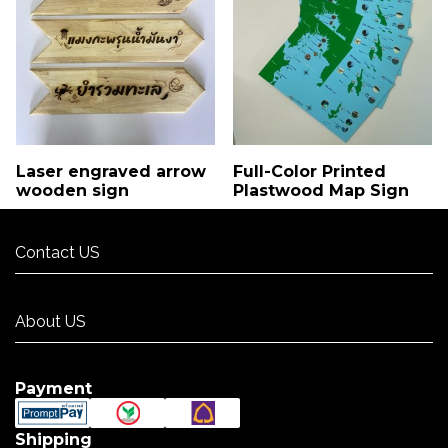
Laser engraved arrow
Full-Color Printed
wooden sign
Plastwood Map Sign
Contact US
Contact US
About US
About US
Payment
Shipping