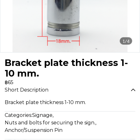
1/4
Bracket plate thickness 1-
10 mm.
฿65
Short Description
Bracket plate thickness 1-10 mm.
Categories:
Signage
,
Nuts and bolts for securing the sign.
,
Anchor/Suspension Pin