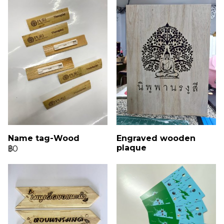
Name tag-Wood
Engraved wooden
plaque
฿0