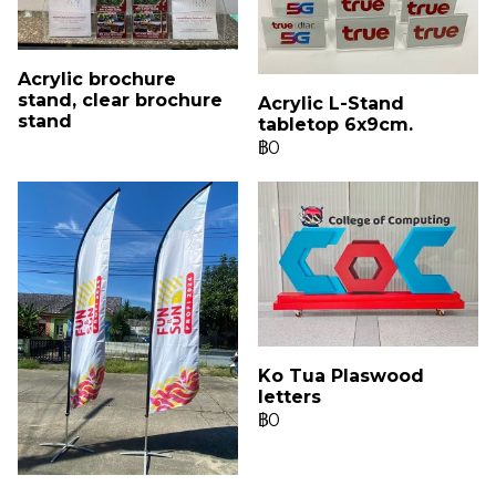
Acrylic brochure
stand, clear brochure
Acrylic L-Stand
stand
tabletop 6x9cm.
฿0
Ko Tua Plaswood
letters
฿0