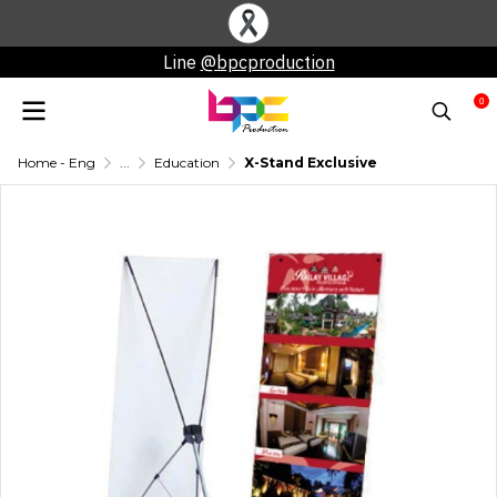
Line
@bpcproduction
0
Home - Eng
...
Education
X-Stand Exclusive