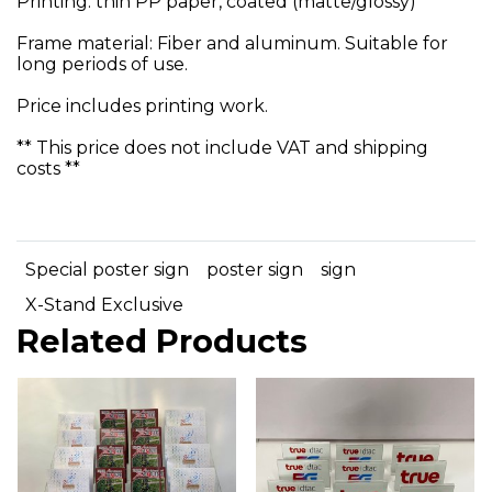
Printing: thin PP paper, coated (matte/glossy)
Frame material: Fiber and aluminum. Suitable for
long periods of use.
Price includes printing work.
** This price does not include VAT and shipping
costs **
Special poster sign
poster sign
sign
X-Stand Exclusive
Related Products