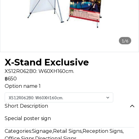
1/6
X-Stand Exclusive
XS12R062B0: W60XH160cm.
฿650
Option name 1
XS12R062B0: W60XH160cm.
Short Description
Special poster sign
Categories:
Signage
,
Retail Signs
,
Reception Signs
,
Office Signs
,
Directional Signs
,