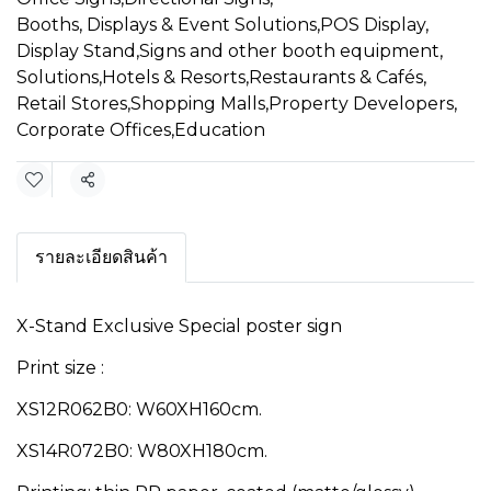
Booths, Displays & Event Solutions
,
POS Display
,
Display Stand
,
Signs and other booth equipment
,
Solutions
,
Hotels & Resorts
,
Restaurants & Cafés
,
Retail Stores
,
Shopping Malls
,
Property Developers
,
Corporate Offices
,
Education
Share
รายละเอียดสินค้า
X-Stand Exclusive Special poster sign
Print size :
XS12R062B0: W60XH160cm.
XS14R072B0: W80XH180cm.