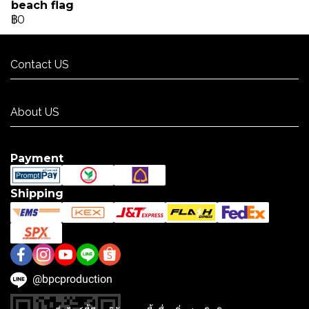
beach flag
฿0
Contact US
Contact US
About US
About US
Payment
Shipping
@bpcproduction