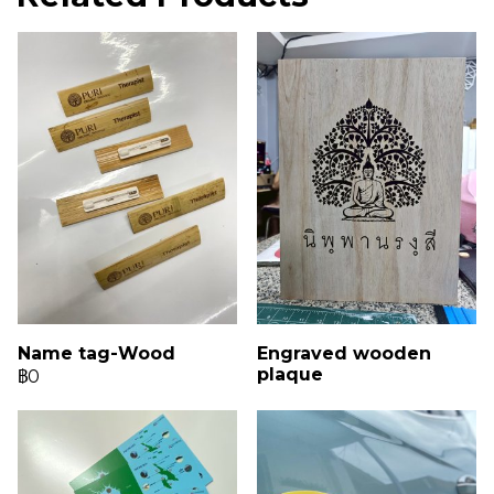
Name tag-Wood
Engraved wooden
plaque
฿0