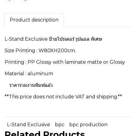
Share
Product description
L-Stand Exclusive ป้ายโปรเตอร์ รูปแอล พิเศษ
Size Printing : W80XH200cm.
Printing : PP Glossy with laminate matte or Glossy
Material : aluminum
ราคารวมงานพิมพ์แล้ว
**This price does not include VAT and shipping.**
L-Stand Exclusive
bpc
bpc production
Related Products