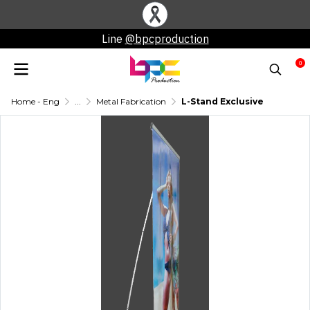
Line
@bpcproduction
0
Home - Eng
...
Metal Fabrication
L-Stand Exclusive