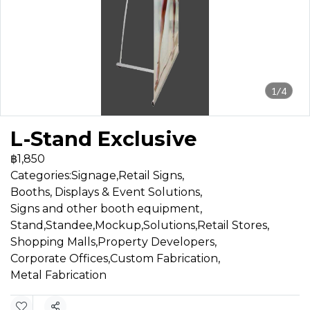
1/4
L-Stand Exclusive
฿1,850
Categories:
Signage
,
Retail Signs
,
Booths, Displays & Event Solutions
,
Signs and other booth equipment
,
Stand,Standee,Mockup
,
Solutions
,
Retail Stores
,
Shopping Malls
,
Property Developers
,
Corporate Offices
,
Custom Fabrication
,
Metal Fabrication