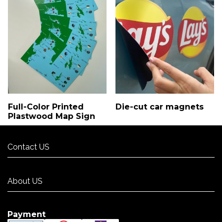
Full-Color Printed
Die-cut car magnets
Plastwood Map Sign
Contact US
Contact US
About US
About US
Payment