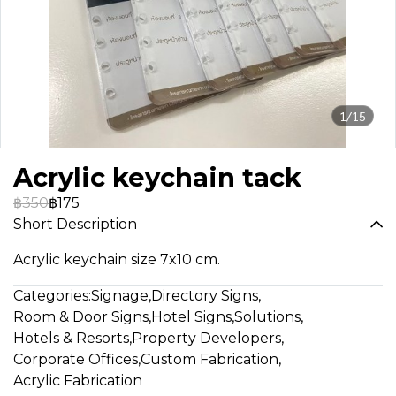
1/15
Acrylic keychain tack
฿350
฿175
Short Description
Acrylic keychain size 7x10 cm.
Categories:
Signage
,
Directory Signs
,
Room & Door Signs
,
Hotel Signs
,
Solutions
,
Hotels & Resorts
,
Property Developers
,
Corporate Offices
,
Custom Fabrication
,
Acrylic Fabrication