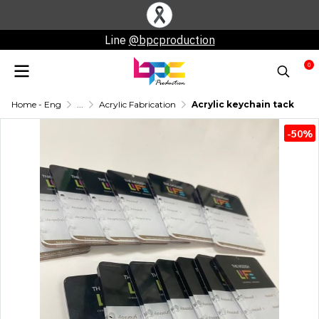
Line
@bpcproduction
0
Home - Eng
...
Acrylic Fabrication
Acrylic keychain tack
-50%