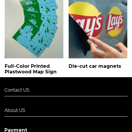
Full-Color Printed
Die-cut car magnets
Plastwood Map Sign
Contact US
Contact US
About US
About US
Payment