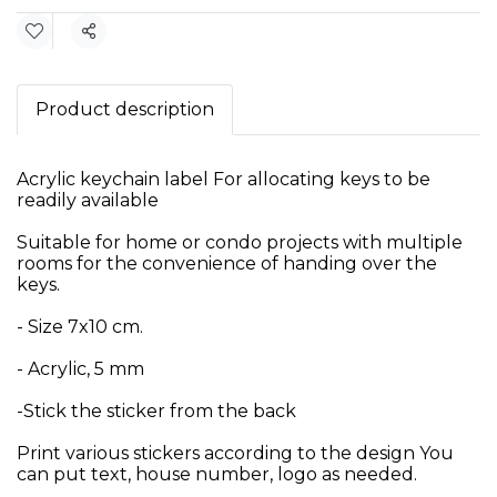
Share
Product description
Acrylic keychain label For allocating keys to be
readily available
Suitable for home or condo projects with multiple
rooms for the convenience of handing over the
keys.
- Size 7x10 cm.
- Acrylic, 5 mm
-Stick the sticker from the back
Print various stickers according to the design You
can put text, house number, logo as needed.