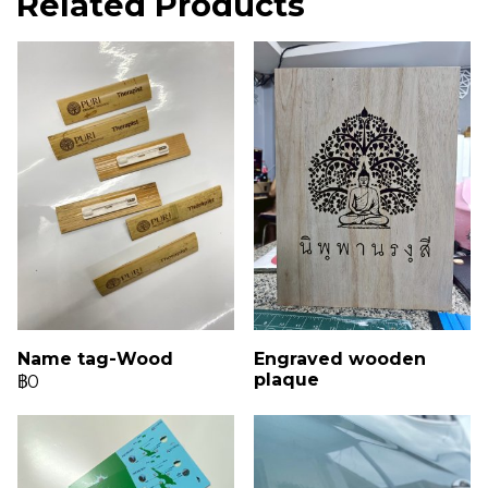
Related Products
Name tag-Wood
Engraved wooden
plaque
฿0