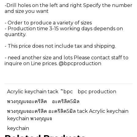
-Drill holes on the left and right Specify the number
and size you want
- Order to produce a variety of sizes
- Production time 3-15 working days depends on
quantity.
- This price does not include tax and shipping.
- need another size and lots Please contact staff to
inquire on Line prices. @bpcproduction
Acrylic keychain tack
ิbpc
bpc production
พวงกุญแจอะคริลิค
อะคริลิค5มิล
พวงกุญแจอะคริลิค อะคริลิค5มิล tack Acrylic keychain
keychain พวงกุญแจ
keychain