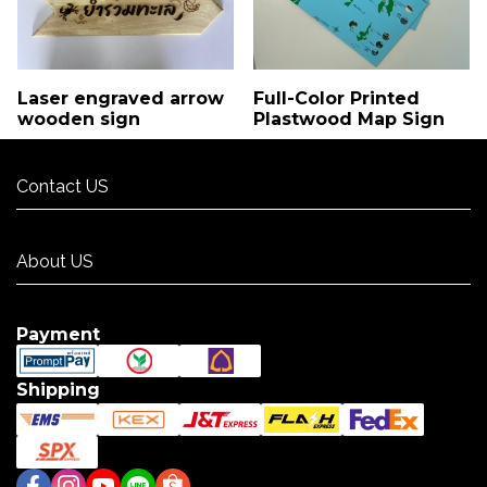
Laser engraved arrow
Full-Color Printed
wooden sign
Plastwood Map Sign
Contact US
Contact US
About US
About US
Payment
Shipping