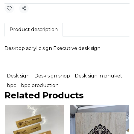
Share
Product description
Desktop acrylic sign Executive desk sign
Desk sign
Desk sign shop
Desk sign in phuket
bpc
bpc production
Related Products