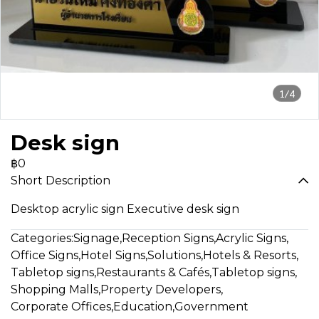
1/4
Desk sign
฿0
Short Description
Desktop acrylic sign Executive desk sign
Categories:
Signage
,
Reception Signs
,
Acrylic Signs
,
Office Signs
,
Hotel Signs
,
Solutions
,
Hotels & Resorts
,
Tabletop signs
,
Restaurants & Cafés
,
Tabletop signs
,
Shopping Malls
,
Property Developers
,
Corporate Offices
,
Education
,
Government