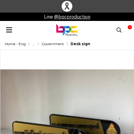
Line
@bpcproduction
0
Home - Eng
...
Government
Desk sign