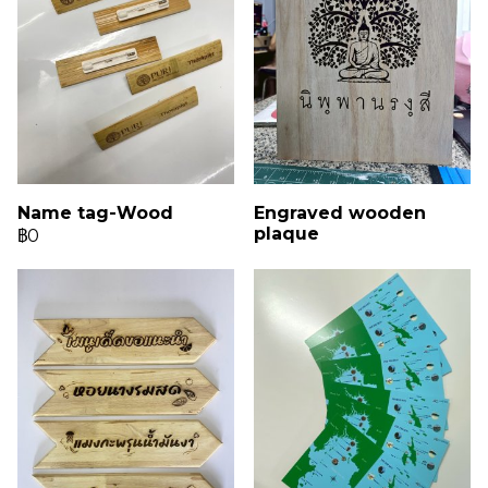
Name tag-Wood
Engraved wooden
plaque
฿0