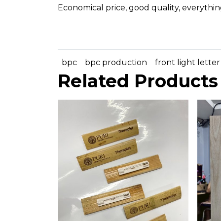
Economical price, good quality, everythin
bpc
bpc production
front light letter
Related Products