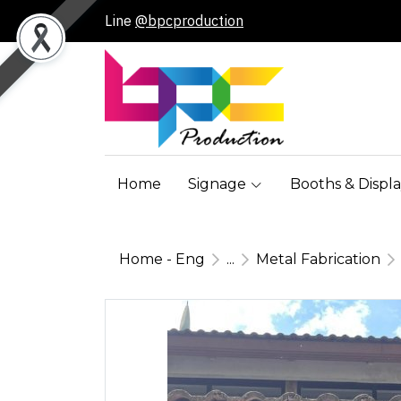
Line
@bpcproduction
Home
Signage
Booths & Displa
Home - Eng
...
Metal Fabrication