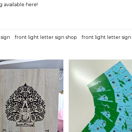
g available here!
 sign
front light letter sign shop
front light letter sig