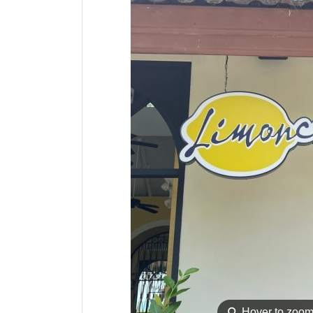
⚲
Hover to zoo