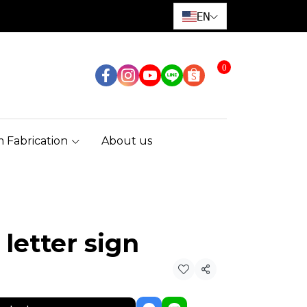
EN
0
 Fabrication
About us
 letter sign
Share