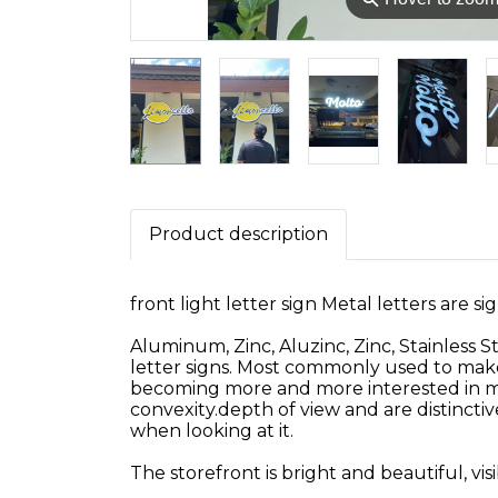
Product description
front light letter sign Metal letters are sig
Aluminum, Zinc, Aluzinc, Zinc, Stainless S
letter signs. Most commonly used to make s
becoming more and more interested in meta
convexity.depth of view and are distincti
when looking at it.
The storefront is bright and beautiful, vis