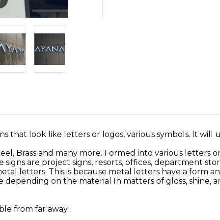
ns that look like letters or logos, various symbols. It will 
teel, Brass and many more. Formed into various letters or
igns are project signs, resorts, offices, department stor
l letters. This is because metal letters have a form and
ve depending on the material In matters of gloss, shine, 
ible from far away.