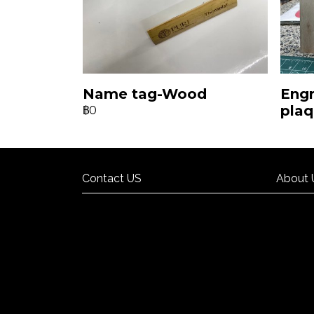
Name tag-Wood
Eng
pla
฿0
Contact US
About 
Contact US
About 