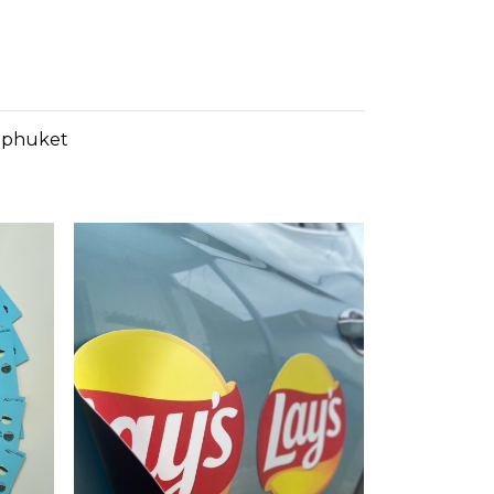
n phuket