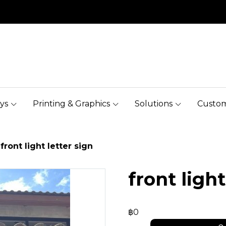
ys
Printing & Graphics
Solutions
Custom
front light letter sign
front light
฿0