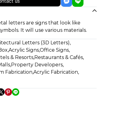
ntact us
tal letters are signs that look like
symbols. It will use various materials.
itectural Letters (3D Letters)
,
Box
,
Acrylic Signs
,
Office Signs
,
tels & Resorts
,
Restaurants & Cafés
,
alls
,
Property Developers
,
m Fabrication
,
Acrylic Fabrication
,