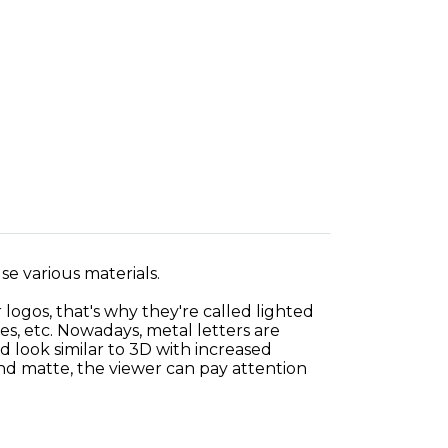
use various materials.
 logos, that's why they're called lighted
es, etc. Nowadays, metal letters are
 look similar to 3D with increased
and matte, the viewer can pay attention