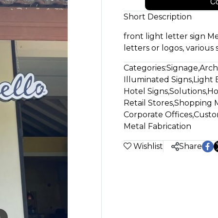
Co
Short Description
front light letter sign Me
letters or logos, various 
Categories:
Signage
,
Arch
Illuminated Signs
,
Light 
Hotel Signs
,
Solutions
,
Ho
Retail Stores
,
Shopping M
Corporate Offices
,
Custo
Metal Fabrication
Wishlist
Share
m