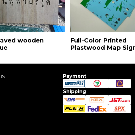
Full-Color Printed
raved wooden
Plastwood Map Sig
que
Payment
US
US
Shipping