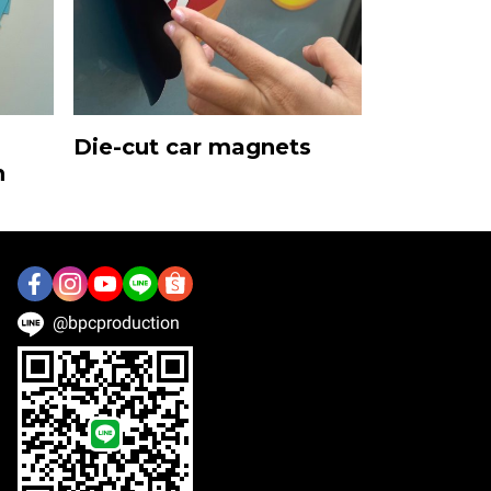
Die-cut car magnets
n
@bpcproduction