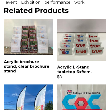
event
Exhibition
performance
work
Related Products
Acrylic brochure
stand, clear brochure
Acrylic L-Stand
stand
tabletop 6x9cm.
฿0