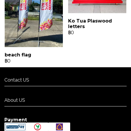
Ko Tua Plaswood
letters
฿0
beach flag
฿0
Contact US
Contact US
About US
About US
Payment