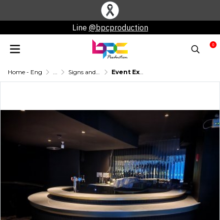
Line
@bpcproduction
0
Home - Eng
...
Signs and other booth equipment
Event Exhibition