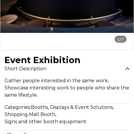
1/7
Event Exhibition
Short Description
Gather people interested in the same work.
Showcase interesting work to people who share the
same lifestyle.
Categories:
Booths, Displays & Event Solutions
,
Shopping Mall Booth
,
Signs and other booth equipment