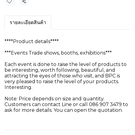
Share
รายละเอียดสินค้า
****Product details****
***Events Trade shows, booths, exhibitions***
Each event is done to raise the level of products to
be interesting, worth following, beautiful, and
attracting the eyes of those who visit, and BPC is
very pleased to raise the level of your products.
Interesting.
Note: Price depends on size and quantity.
Customers can contact Line or call 086 907 3479 to
ask for more details. You can open the quotation.