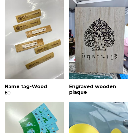
Name tag-Wood
Engraved wooden
plaque
฿0