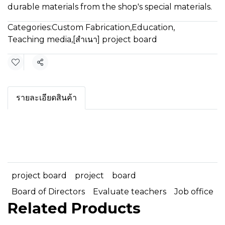
durable materials from the shop's special materials.
Categories:
Custom Fabrication
,
Education
,
Teaching media
,
[สำเนา] project board
Share
รายละเอียดสินค้า
project board
project
board
Board of Directors
Evaluate teachers
Job office
Related Products