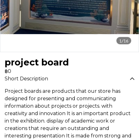
1/16
project board
฿0
Short Description
Project boards are products that our store has
designed for presenting and communicating
information about projects or projects. with
creativity and innovation It is an important product
in the exhibition. display of academic work or
creations that require an outstanding and
interesting presentation It is made from strong and