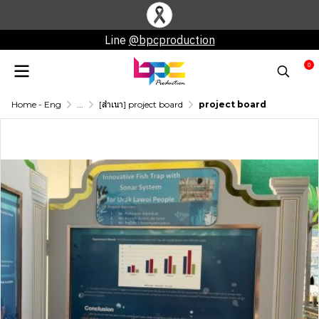
Line
@bpcproduction
0
Home - Eng
...
[สำเนา] project board
project board