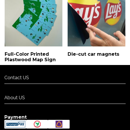
Full-Color Printed
Die-cut car magnets
Plastwood Map Sign
Contact US
Contact US
About US
About US
Payment